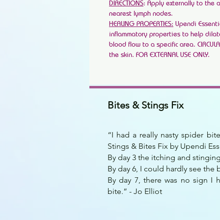
DIRECTIONS
: Apply externally to the 
nearest lymph nodes.
HEALING PROPERTIES:
Upendi Essentia
inflammatory properties to help dila
blood flow to a specific area. CIRCUL
the skin. FOR EXTERNAL USE ONLY.
Bites & Stings Fix
“I had a really nasty spider bi
Stings & Bites Fix by Upendi Ess
By day 3 the itching and stingi
By day 6, I could hardly see the b
By day 7, there was no sign I 
bite.” - Jo Elliot