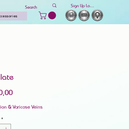
Sign Up Log In
ccessories
ulate
Price
0,00
tion & Varicose Veins
*