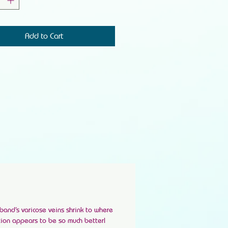
Add to Cart
band’s varicose veins shrink to where
ation appears to be so much better!