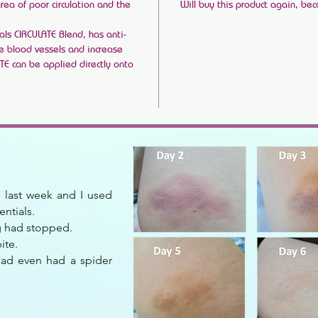
area of poor circulation and the
Will buy this product again, bec
ls CIRCULATE Blend, has anti-
te blood vessels and increase
ATE can be applied directly onto
te last week and I used
entials.
ng had stopped.
ite.
had even had a spider