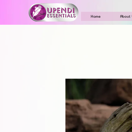
Home
About