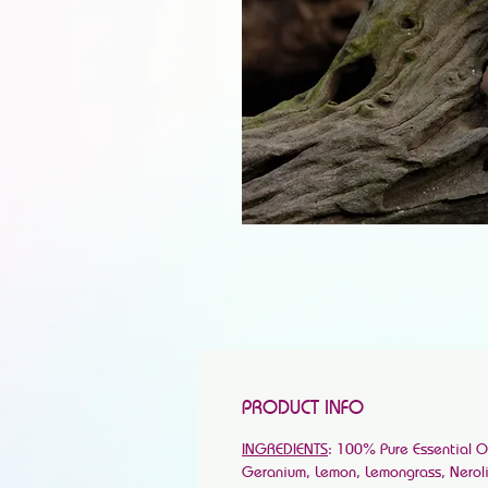
PRODUCT INFO
INGREDIENTS
: 100% Pure Essential O
Geranium, Lemon, Lemongrass, Neroli, 