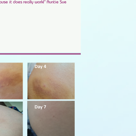
ause it does really work!” Auntie Sue