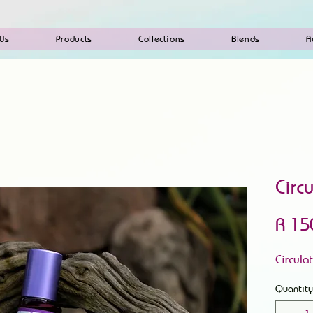
 Us
Products
Collections
Blends
A
Circ
R 15
Circula
Quantity