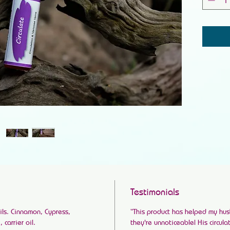
Testimonials
ils. Cinnamon, Cypress,
“This product has helped my hus
carrier oil.
they're unnoticeable! His circul