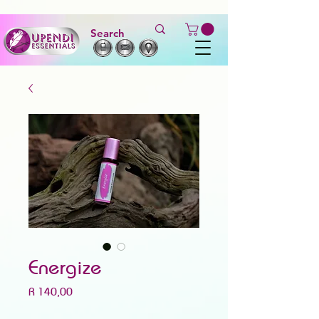
Energize
Price
R 140,00