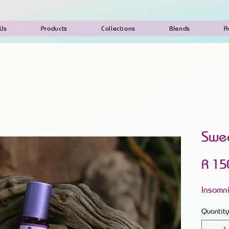
 Us
Products
Collections
Blends
A
Swe
R 15
Insomn
Quantity