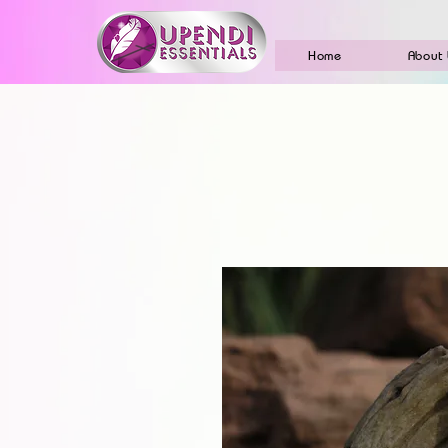
Home
About