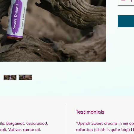
Testimonials
Oils. Bergamot, Cedarwood,
“Upendi Sweet dreams in my opin
i, Vetiver, carrier oil.
collection (which is quite big!) I