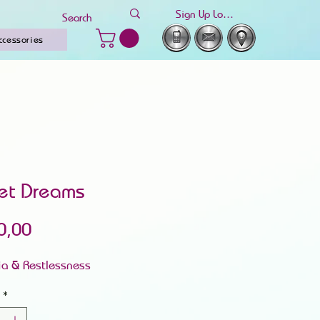
Sign Up Log In
ccessories
et Dreams
Price
0,00
ia & Restlessness
*