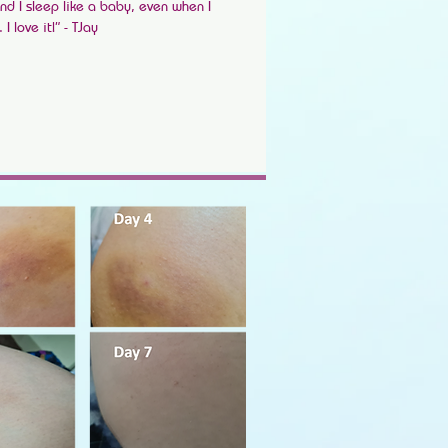
nd I sleep like a baby, even when I
 love it!” - TJay