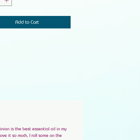
Add to Cart
ion is the best essential oil in my
 love it so much, I roll some on the