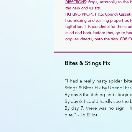
DIRECTIONS
: Apply externally to the 
the neck and wrists.
HEALING PROPERTIES:
Upendi Essenti
has relaxing and calming properties 
agitation. It is wonderful for those 
mind and body before they go to b
applied directly onto the skin. FOR 
Bites & Stings Fix
“I had a really nasty spider bi
Stings & Bites Fix by Upendi Ess
By day 3 the itching and stingi
By day 6, I could hardly see the b
By day 7, there was no sign I 
bite.” - Jo Elliot