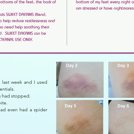
bottoms of the feet, the back of
bottom of my feet every night a
am stressed or have nightmares. I
als SWEET DREAMS Blend,
to help reduce restlessness and
who need help soothing their
ed. SWEET DREAMS can be
EXTERNAL USE ONLY.
te last week and I used
entials.
ng had stopped.
ite.
had even had a spider