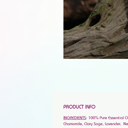
PRODUCT INFO
INGREDIENTS
: 100% Pure Essential 
Chamomile, Clary Sage, Lavender, Nerol